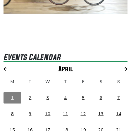
Events Calendar
April
M
T
W
T
F
S
S
1
2
3
4
5
6
7
8
9
10
11
12
13
14
15
16
17
18
19
20
21