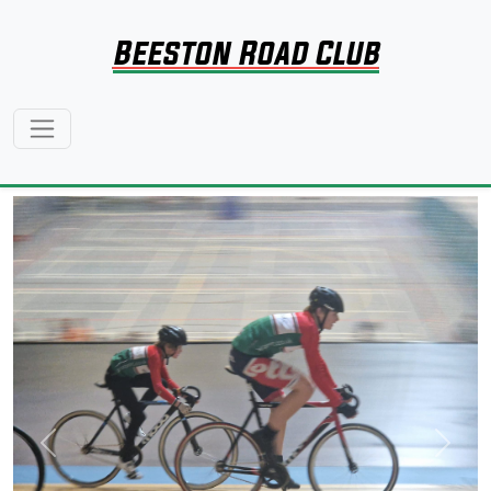
Beeston Road Club
Previous
Next