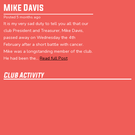
Mike Davis
Posted 5 months ago
It is my very sad duty to tell you all that our
club President and Treasurer, Mike Davis,
passed away on Wednesday the 4th
February after a short battle with cancer.
Mike was a longstanding member of the club.
He had been the...
Read full Post
Club Activity