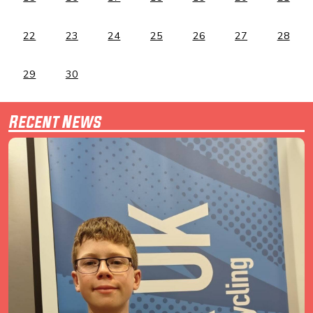
22
23
24
25
26
27
28
29
30
Recent News