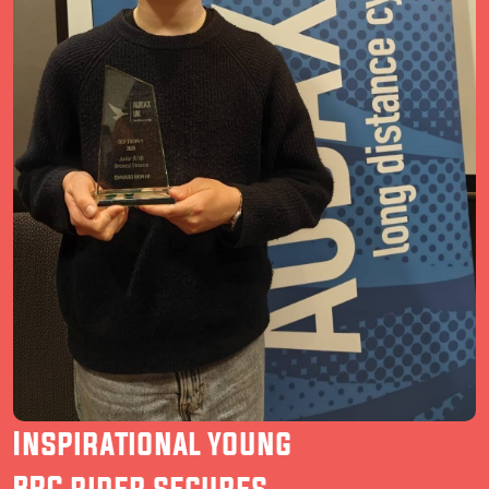
Inspirational young
BRC rider secures