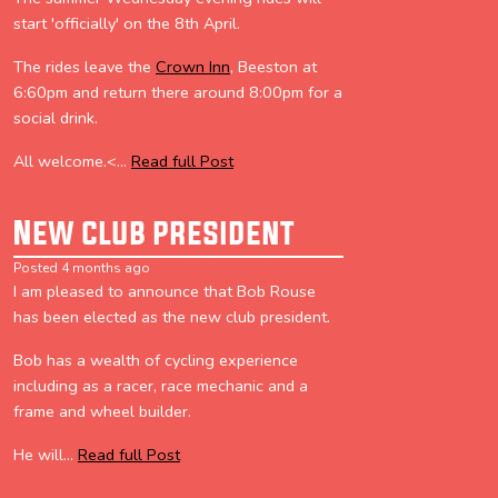
start 'officially' on the 8th April.
The rides leave the
Crown Inn
, Beeston at
6:60pm and return there around 8:00pm for a
social drink.
All welcome.<...
Read full Post
New club president
Posted 4 months ago
I am pleased to announce that Bob Rouse
has been elected as the new club president.
Bob has a wealth of cycling experience
including as a racer, race mechanic and a
frame and wheel builder.
He will...
Read full Post