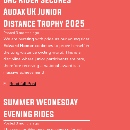
Audax UK Junior
Distance Trophy 2025
Posted 3 months ago
We are bursting with pride as our young rider
Edward Homer
continues to prove himself in
the long-distance cycling world. This is a
discipline where junior participants are rare,
therefore receiving a national award is a
massive achievement!
E...
Read full Post
Summer Wednesday
Evening Rides
Posted 3 months ago
The summer Wednesday evening rides will