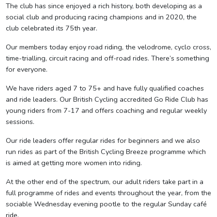
The club has since enjoyed a rich history, both developing as a
social club and producing racing champions and in 2020, the
club celebrated its 75th year.
Our members today enjoy road riding, the velodrome, cyclo cross,
time-trialling, circuit racing and off-road rides. There’s something
for everyone.
We have riders aged 7 to 75+ and have fully qualified coaches
and ride leaders. Our British Cycling accredited Go Ride Club has
young riders from 7-17 and offers coaching and regular weekly
sessions.
Our ride leaders offer regular rides for beginners and we also
run rides as part of the British Cycling Breeze programme which
is aimed at getting more women into riding.
At the other end of the spectrum, our adult riders take part in a
full programme of rides and events throughout the year, from the
sociable Wednesday evening pootle to the regular Sunday café
ride.