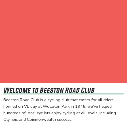
Welcome to Beeston Road Club
Beeston Road Club is a cycling club that caters for all riders.
Formed on VE day at Wollaton Park in 1945, we’ve helped
hundreds of local cyclists enjoy cycling at all levels, including
Olympic and Commonwealth success.