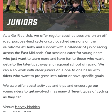
Juniors
As a Go-Ride club, we offer regular coached sessions on an off-
road, purpose-built cycle circuit, coached sessions on the
velodrome at Derby and support with a calendar of junior racing
across the East Midlands. Our sessions cater for young riders
who just want to learn more and have fun to those who want
get into the talent pathway and regional school of racing. We
can also work with older juniors on a one to one basis with
riders who want to progress into talent or have specific goals.
We also offer social activities and trips and encourage our
young riders to get involved in as many different types of cycling
as they can.
Venue:
Harvey Hadden