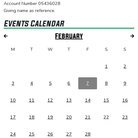
Account Number 05436028
Giving name as reference.
Events Calendar
February
M
T
W
T
F
S
S
1
2
3
4
5
6
7
8
9
10
11
12
13
14
15
16
17
18
19
20
21
22
23
24
25
26
27
28