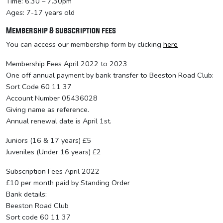
Time: 6.30 – 7.30pm
Ages: 7-17 years old
Membership & subscription fees
You can access our membership form by clicking
here
Membership Fees April 2022 to 2023
One off annual payment by bank transfer to Beeston Road Club:
Sort Code 60 11 37
Account Number 05436028
Giving name as reference.
Annual renewal date is April 1st.
Juniors (16 & 17 years) £5
Juveniles (Under 16 years) £2
Subscription Fees April 2022
£10 per month paid by Standing Order
Bank details:
Beeston Road Club
Sort code 60 11 37