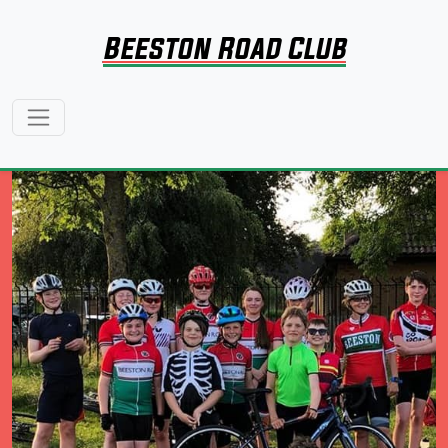
Beeston Road Club