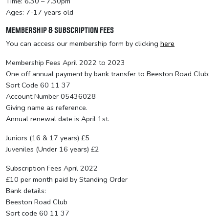
Time: 6.30 – 7.30pm
Ages: 7-17 years old
Membership & subscription fees
You can access our membership form by clicking
here
Membership Fees April 2022 to 2023
One off annual payment by bank transfer to Beeston Road Club:
Sort Code 60 11 37
Account Number 05436028
Giving name as reference.
Annual renewal date is April 1st.
Juniors (16 & 17 years) £5
Juveniles (Under 16 years) £2
Subscription Fees April 2022
£10 per month paid by Standing Order
Bank details:
Beeston Road Club
Sort code 60 11 37