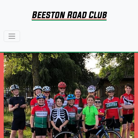
Beeston Road Club