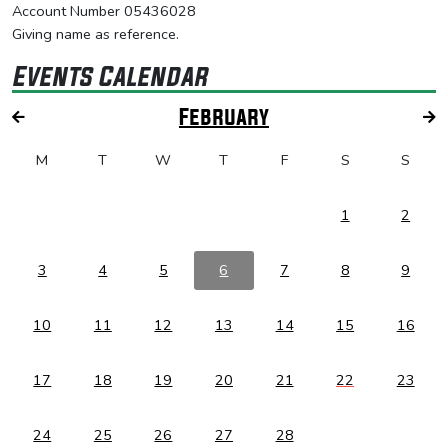
Account Number 05436028
Giving name as reference.
Events Calendar
February
M
T
W
T
F
S
S
1
2
3
4
5
6
7
8
9
10
11
12
13
14
15
16
17
18
19
20
21
22
23
24
25
26
27
28