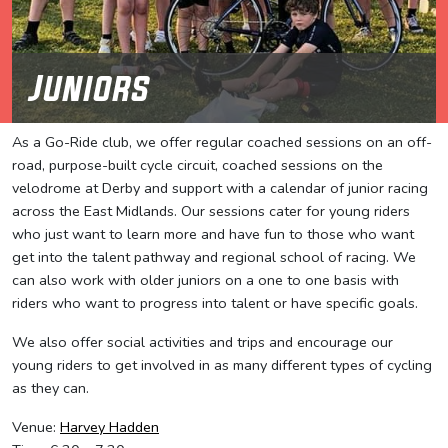
Juniors
As a Go-Ride club, we offer regular coached sessions on an off-
road, purpose-built cycle circuit, coached sessions on the
velodrome at Derby and support with a calendar of junior racing
across the East Midlands. Our sessions cater for young riders
who just want to learn more and have fun to those who want
get into the talent pathway and regional school of racing. We
can also work with older juniors on a one to one basis with
riders who want to progress into talent or have specific goals.
We also offer social activities and trips and encourage our
young riders to get involved in as many different types of cycling
as they can.
Venue:
Harvey Hadden