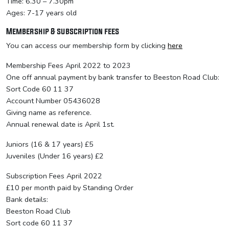
Time: 6.30 – 7.30pm
Ages: 7-17 years old
Membership & subscription fees
You can access our membership form by clicking
here
Membership Fees April 2022 to 2023
One off annual payment by bank transfer to Beeston Road Club:
Sort Code 60 11 37
Account Number 05436028
Giving name as reference.
Annual renewal date is April 1st.
Juniors (16 & 17 years) £5
Juveniles (Under 16 years) £2
Subscription Fees April 2022
£10 per month paid by Standing Order
Bank details:
Beeston Road Club
Sort code 60 11 37