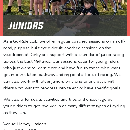
Juniors
As a Go-Ride club, we offer regular coached sessions on an off-
road, purpose-built cycle circuit, coached sessions on the
velodrome at Derby and support with a calendar of junior racing
across the East Midlands. Our sessions cater for young riders
who just want to learn more and have fun to those who want
get into the talent pathway and regional school of racing. We
can also work with older juniors on a one to one basis with
riders who want to progress into talent or have specific goals.
We also offer social activities and trips and encourage our
young riders to get involved in as many different types of cycling
as they can.
Venue:
Harvey Hadden