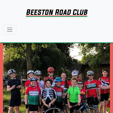
Beeston Road Club