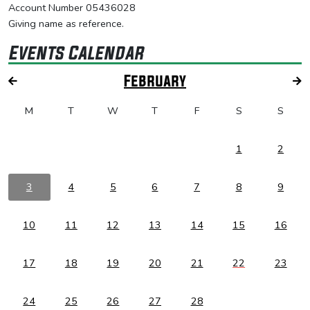
Account Number 05436028
Giving name as reference.
Events Calendar
February
M
T
W
T
F
S
S
1
2
3
4
5
6
7
8
9
10
11
12
13
14
15
16
17
18
19
20
21
22
23
24
25
26
27
28