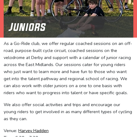
Juniors
As a Go-Ride club, we offer regular coached sessions on an off-
road, purpose-built cycle circuit, coached sessions on the
velodrome at Derby and support with a calendar of junior racing
across the East Midlands. Our sessions cater for young riders
who just want to learn more and have fun to those who want
get into the talent pathway and regional school of racing. We
can also work with older juniors on a one to one basis with
riders who want to progress into talent or have specific goals.
We also offer social activities and trips and encourage our
young riders to get involved in as many different types of cycling
as they can.
Venue:
Harvey Hadden