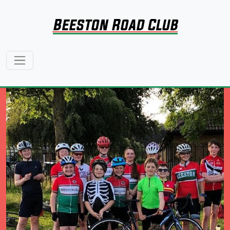
Beeston Road Club