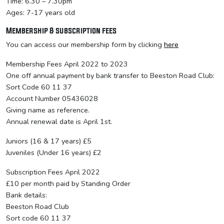
Time: 6.30 – 7.30pm
Ages: 7-17 years old
Membership & subscription fees
You can access our membership form by clicking
here
Membership Fees April 2022 to 2023
One off annual payment by bank transfer to Beeston Road Club:
Sort Code 60 11 37
Account Number 05436028
Giving name as reference.
Annual renewal date is April 1st.
Juniors (16 & 17 years) £5
Juveniles (Under 16 years) £2
Subscription Fees April 2022
£10 per month paid by Standing Order
Bank details:
Beeston Road Club
Sort code 60 11 37