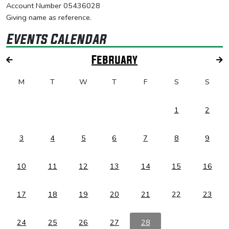
Account Number 05436028
Giving name as reference.
Events Calendar
February
M
T
W
T
F
S
S
1
2
3
4
5
6
7
8
9
10
11
12
13
14
15
16
17
18
19
20
21
22
23
24
25
26
27
28