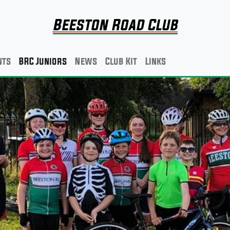
Beeston Road Club
nts
BRC Juniors
News
Club Kit
Links