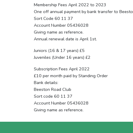
Membership Fees April 2022 to 2023
One off annual payment by bank transfer to Beest
Sort Code 60 11 37
Account Number 05436028
Giving name as reference.
Annual renewal date is April 1st.
Juniors (16 & 17 years) £5
Juveniles (Under 16 years) £2
Subscription Fees April 2022
£10 per month paid by Standing Order
Bank details:
Beeston Road Club
Sort code 60 11 37
Account Number 05436028
Giving name as reference.