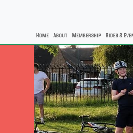
Home
About
Membership
Rides & Eve