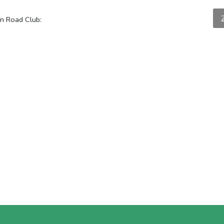
on Road Club: