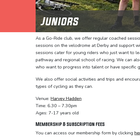
Juniors
As a Go-Ride club, we offer regular coached session
sessions on the velodrome at Derby and support wit
sessions cater for young riders who just want to l
pathway and regional school of racing. We can also
who want to progress into talent or have specific g
We also offer social activities and trips and encour
types of cycling as they can.
Venue:
Harvey Hadden
Time: 6.30 – 7.30pm
Ages: 7-17 years old
Membership & subscription fees
You can access our membership form by clicking
he