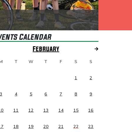
vents Calendar
February
M
T
W
T
F
S
S
1
2
3
4
5
6
7
8
9
10
11
12
13
14
15
16
17
18
19
20
21
22
23