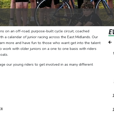
E
s on an off-road, purpose-built cycle circuit, coached
h a calendar of junior racing across the East Midlands. Our
earn more and have fun to those who want get into the talent
 work with older juniors on a one to one basis with riders
oals.
age our young riders to get involved in as many different
re