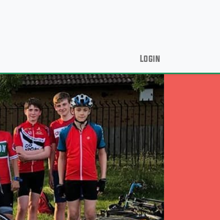
Login