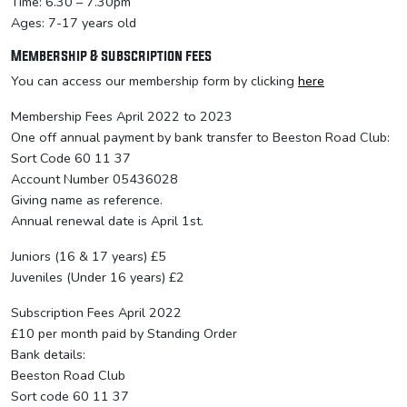
Time: 6.30 – 7.30pm
Ages: 7-17 years old
Membership & subscription fees
You can access our membership form by clicking
here
Membership Fees April 2022 to 2023
One off annual payment by bank transfer to Beeston Road Club:
Sort Code 60 11 37
Account Number 05436028
Giving name as reference.
Annual renewal date is April 1st.
Juniors (16 & 17 years) £5
Juveniles (Under 16 years) £2
Subscription Fees April 2022
£10 per month paid by Standing Order
Bank details:
Beeston Road Club
Sort code 60 11 37