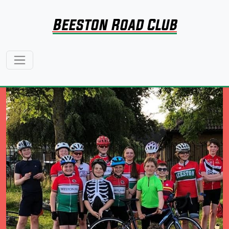
Beeston Road Club