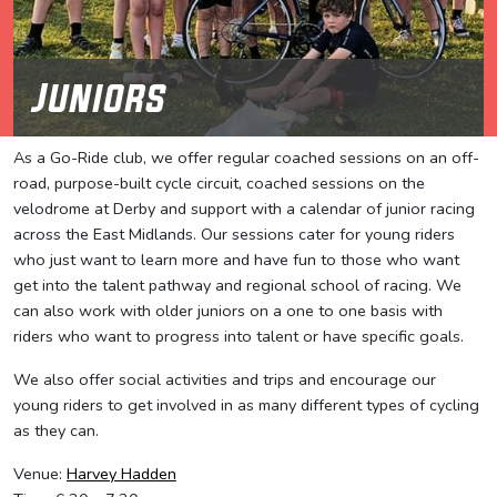
Juniors
As a Go-Ride club, we offer regular coached sessions on an off-
road, purpose-built cycle circuit, coached sessions on the
velodrome at Derby and support with a calendar of junior racing
across the East Midlands. Our sessions cater for young riders
who just want to learn more and have fun to those who want
get into the talent pathway and regional school of racing. We
can also work with older juniors on a one to one basis with
riders who want to progress into talent or have specific goals.
We also offer social activities and trips and encourage our
young riders to get involved in as many different types of cycling
as they can.
Venue:
Harvey Hadden