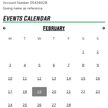
Account Number 05436028
Giving name as reference.
Events Calendar
February
M
T
W
T
F
S
S
1
2
3
4
5
6
7
8
9
10
11
12
13
14
15
16
17
18
19
20
21
22
23
24
25
26
27
28