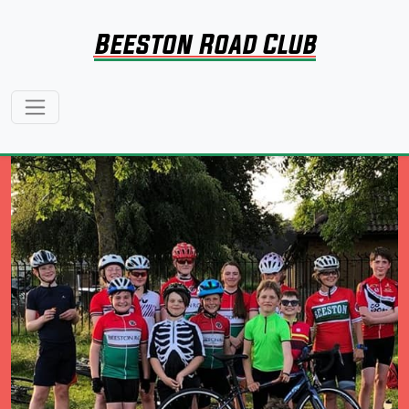
Beeston Road Club