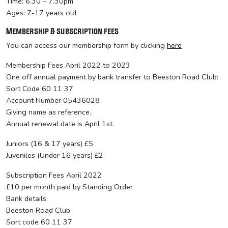
Time: 6.30 – 7.30pm
Ages: 7-17 years old
Membership & subscription fees
You can access our membership form by clicking
here
Membership Fees April 2022 to 2023
One off annual payment by bank transfer to Beeston Road Club:
Sort Code 60 11 37
Account Number 05436028
Giving name as reference.
Annual renewal date is April 1st.
Juniors (16 & 17 years) £5
Juveniles (Under 16 years) £2
Subscription Fees April 2022
£10 per month paid by Standing Order
Bank details:
Beeston Road Club
Sort code 60 11 37