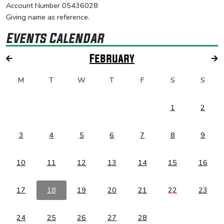
Account Number 05436028
Giving name as reference.
Events Calendar
February
M
T
W
T
F
S
S
1
2
3
4
5
6
7
8
9
10
11
12
13
14
15
16
17
18
19
20
21
22
23
24
25
26
27
28