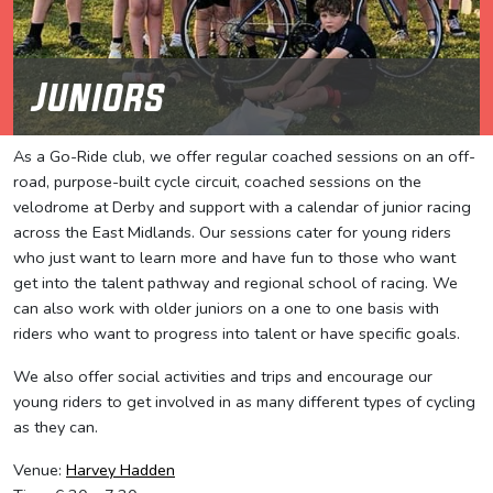
Juniors
As a Go-Ride club, we offer regular coached sessions on an off-
road, purpose-built cycle circuit, coached sessions on the
velodrome at Derby and support with a calendar of junior racing
across the East Midlands. Our sessions cater for young riders
who just want to learn more and have fun to those who want
get into the talent pathway and regional school of racing. We
can also work with older juniors on a one to one basis with
riders who want to progress into talent or have specific goals.
We also offer social activities and trips and encourage our
young riders to get involved in as many different types of cycling
as they can.
Venue:
Harvey Hadden