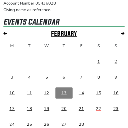
Account Number 05436028
Giving name as reference.
Events Calendar
February
M
T
W
T
F
S
S
1
2
3
4
5
6
7
8
9
10
11
12
13
14
15
16
17
18
19
20
21
22
23
24
25
26
27
28