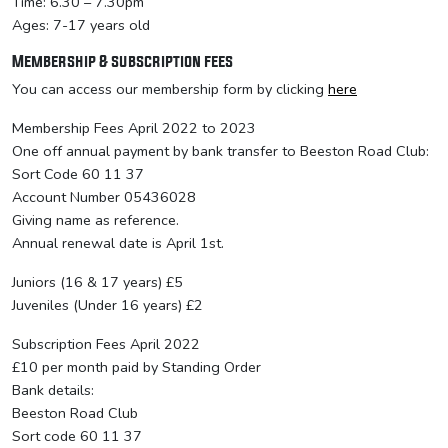
Time: 6.30 – 7.30pm
Ages: 7-17 years old
Membership & subscription fees
You can access our membership form by clicking
here
Membership Fees April 2022 to 2023
One off annual payment by bank transfer to Beeston Road Club:
Sort Code 60 11 37
Account Number 05436028
Giving name as reference.
Annual renewal date is April 1st.
Juniors (16 & 17 years) £5
Juveniles (Under 16 years) £2
Subscription Fees April 2022
£10 per month paid by Standing Order
Bank details:
Beeston Road Club
Sort code 60 11 37