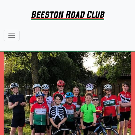
Beeston Road Club