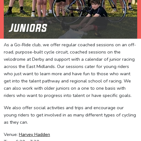
Juniors
As a Go-Ride club, we offer regular coached sessions on an off-
road, purpose-built cycle circuit, coached sessions on the
velodrome at Derby and support with a calendar of junior racing
across the East Midlands. Our sessions cater for young riders
who just want to learn more and have fun to those who want
get into the talent pathway and regional school of racing. We
can also work with older juniors on a one to one basis with
riders who want to progress into talent or have specific goals.
We also offer social activities and trips and encourage our
young riders to get involved in as many different types of cycling
as they can.
Venue:
Harvey Hadden