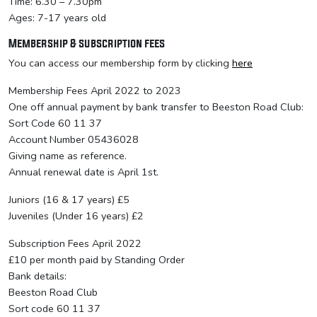
Time: 6.30 – 7.30pm
Ages: 7-17 years old
Membership & subscription fees
You can access our membership form by clicking
here
Membership Fees April 2022 to 2023
One off annual payment by bank transfer to Beeston Road Club:
Sort Code 60 11 37
Account Number 05436028
Giving name as reference.
Annual renewal date is April 1st.
Juniors (16 & 17 years) £5
Juveniles (Under 16 years) £2
Subscription Fees April 2022
£10 per month paid by Standing Order
Bank details:
Beeston Road Club
Sort code 60 11 37