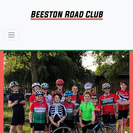
Beeston Road Club