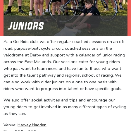
Juniors
As a Go-Ride club, we offer regular coached sessions on an off-
road, purpose-built cycle circuit, coached sessions on the
velodrome at Derby and support with a calendar of junior racing
across the East Midlands. Our sessions cater for young riders
who just want to learn more and have fun to those who want
get into the talent pathway and regional school of racing. We
can also work with older juniors on a one to one basis with
riders who want to progress into talent or have specific goals.
We also offer social activities and trips and encourage our
young riders to get involved in as many different types of cycling
as they can.
Venue:
Harvey Hadden