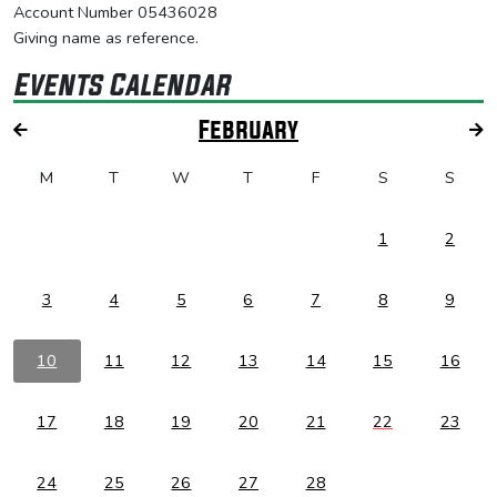
Account Number 05436028
Giving name as reference.
Events Calendar
February
M
T
W
T
F
S
S
1
2
3
4
5
6
7
8
9
10
11
12
13
14
15
16
17
18
19
20
21
22
23
24
25
26
27
28